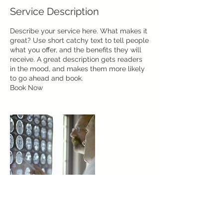
Service Description
Describe your service here. What makes it
great? Use short catchy text to tell people
what you offer, and the benefits they will
receive. A great description gets readers
in the mood, and makes them more likely
to go ahead and book.
Book Now